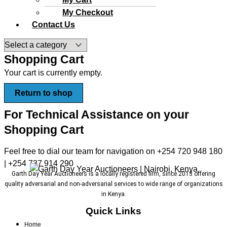
My Checkout
Contact Us
Shopping Cart
Your cart is currently empty.
Return to shop
For Technical Assistance on your
Shopping Cart
Feel free to dial our team for navigation on +254 720 948 180
| +254 737 914 290
Garth Day Year Auctioneers is a locally registered firm, since 2013 offering
quality adversarial and non-adversarial services to wide range of organizations
in Kenya.
Quick Links
Home