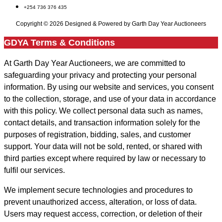
+254 736 376 435
Copyright © 2026 Designed & Powered by Garth Day Year Auctioneers
GDYA Terms & Conditions
At Garth Day Year Auctioneers, we are committed to
safeguarding your privacy and protecting your personal
information. By using our website and services, you consent
to the collection, storage, and use of your data in accordance
with this policy. We collect personal data such as names,
contact details, and transaction information solely for the
purposes of registration, bidding, sales, and customer
support. Your data will not be sold, rented, or shared with
third parties except where required by law or necessary to
fulfil our services.
We implement secure technologies and procedures to
prevent unauthorized access, alteration, or loss of data.
Users may request access, correction, or deletion of their