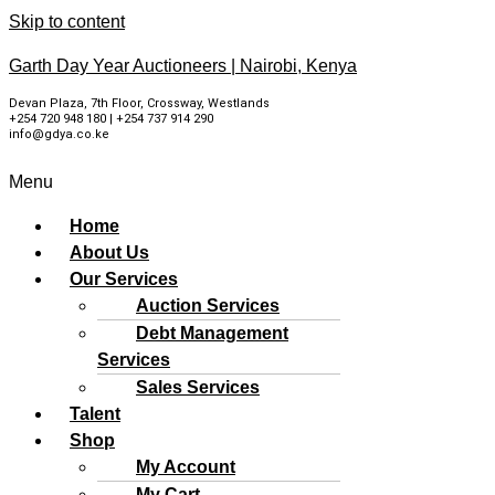
Skip to content
Garth Day Year Auctioneers | Nairobi, Kenya
Devan Plaza, 7th Floor, Crossway, Westlands
+254 720 948 180 | +254 737 914 290
info@gdya.co.ke
Menu
Home
About Us
Our Services
Auction Services
Debt Management
Services
Sales Services
Talent
Shop
My Account
My Cart