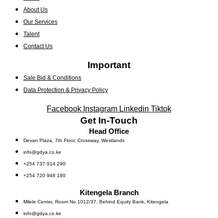
About Us
Our Services
Talent
Contact Us
Important
Sale Bid & Conditions
Data Protection & Privacy Policy
Facebook
Instagram
Linkedin
Tiktok
Get In-Touch
Head Office
Devan Plaza, 7th Floor, Crossway, Westlands
info@gdya.co.ke
+254 737 914 290
+254 720 948 180
Kitengela Branch
Milele Center, Room No.1012/37, Behind Equity Bank, Kitengela
info@gdya.co.ke